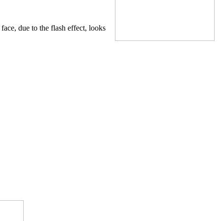
ace, due to the flash effect, looks