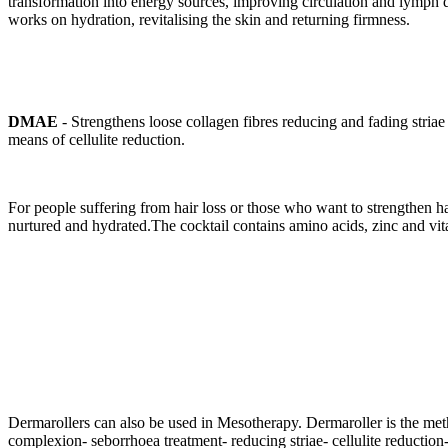
transformation into energy sources, improving circulation and lymph d
works on hydration, revitalising the skin and returning firmness.
DMAE
- Strengthens loose collagen fibres reducing and fading striae (
means of cellulite reduction.
For people suffering from hair loss or those who want to strengthen hai
nurtured and hydrated.The cocktail contains amino acids, zinc and vi
Dermarollers can also be used in Mesotherapy. Dermaroller is the met
complexion- seborrhoea treatment- reducing striae- cellulite reduction