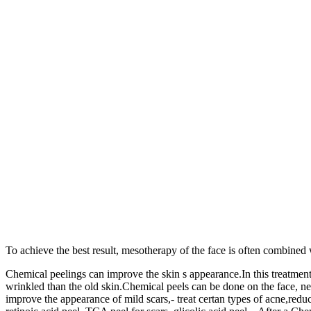
To achieve the best result, mesotherapy of the face is often combined 
Chemical peelings can improve the skin s appearance.In this treatment,
wrinkled than the old skin.Chemical peels can be done on the face, n
improve the appearance of mild scars,- treat certan types of acne,red