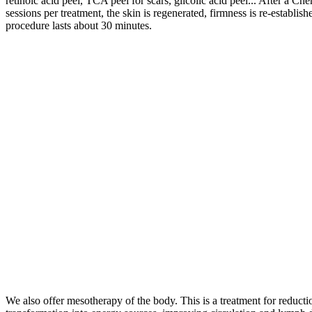
retinoic acid peel, TCA peel for scars, glicolic acid peel... After a Ch
sessions per treatment, the skin is regenerated, firmness is re-establi
procedure lasts about 30 minutes.
We also offer mesotherapy of the body. This is a treatment for reductio