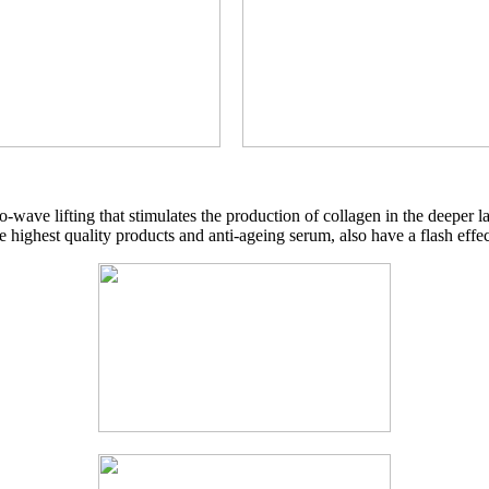
io-wave lifting that stimulates the production of collagen in the deeper l
e highest quality products and anti-ageing serum, also have a flash effec