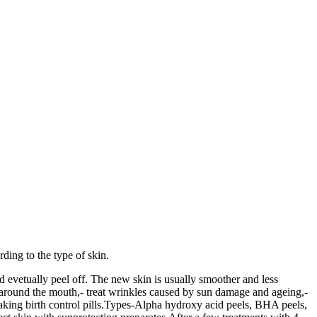
ding to the type of skin.
d evetually peel off. The new skin is usually smoother and less
d around the mouth,- treat wrinkles caused by sun damage and ageing,-
taking birth control pills.Types-Alpha hydroxy acid peels, BHA peels,