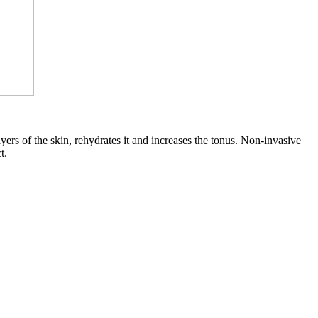
ayers of the skin, rehydrates it and increases the tonus. Non-invasive
t.