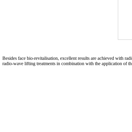
Besides face bio-revitalisation, excellent results are achieved with rad
radio-wave lifting treatments in combination with the application of th