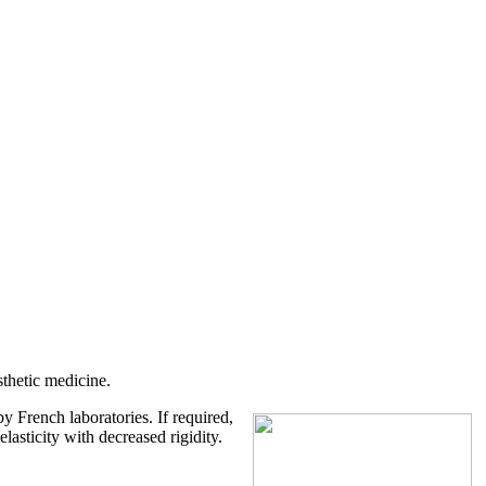
sthetic medicine.
y French laboratories. If required,
lasticity with decreased rigidity.