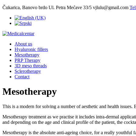
Čukarica, Banovo brdo Ul. Petra Mećave 33/5
vjlulu@gmail.com
Tel
About us
Hyaluronic fillers
Mesotherapy
PRP Therapy
3D meso threads
Sclerotherapy
Contact
Mesotherapy
This is a modern for solving a number of aesthetic and health issues.
Mesotherapy treatment as we practise it includes intra-dermal applicat
and depending on the age and clinical profile of the patient, the cockta
Mesotherapy is the absolute anti-ageing choice, for a really youthful