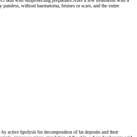
otect skin with sunprotecting preparates.After a few treatments with 4
ly painless, without haematoma, bruises or scars, and the entire
by active lipolysis for decomposition of fat deposits and their