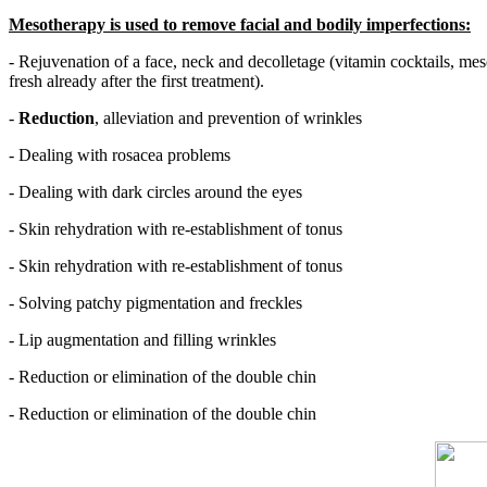
Mesotherapy is used to remove facial and bodily imperfections:
- Rejuvenation of a face, neck and decolletage (vitamin cocktails, meso
fresh already after the first treatment).
-
Reduction
, alleviation and prevention of wrinkles
- Dealing with rosacea problems
- Dealing with dark circles around the eyes
- Skin rehydration with re-establishment of tonus
- Skin rehydration with re-establishment of tonus
- Solving patchy pigmentation and freckles
- Lip augmentation and filling wrinkles
- Reduction or elimination of the double chin
- Reduction or elimination of the double chin