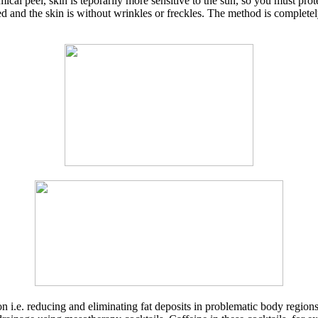
emical peel, skin is teporarily more sensitive to the sun, so you must pr
shed and the skin is without wrinkles or freckles. The method is complete
n i.e. reducing and eliminating fat deposits in problematic body regions 