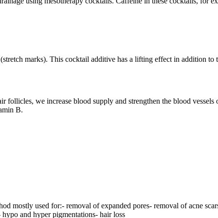
rainage using mesotherapy cocktails. Caffeine in these cocktails, for e
stretch marks). This cocktail additive has a lifting effect in addition to
r follicles, we increase blood supply and strengthen the blood vessels of 
tamin B.
hod mostly used for:- removal of expanded pores- removal of acne scars-
- hypo and hyper pigmentations- hair loss