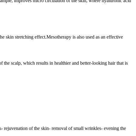
xample, improves micro circulation of the skin, where hyaluronic acid
 the skin stretching effect.Mesotherapy is also used as an effective
the scalp, which results in healthier and better-looking hair that is
 rejuvenation of the skin- removal of small wrinkles- evening the