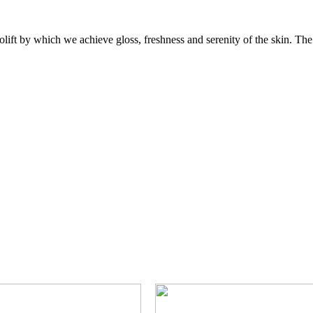
lift by which we achieve gloss, freshness and serenity of the skin. The f