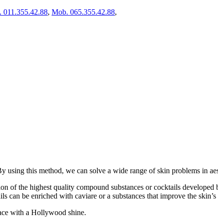
. 011.355.42.88
,
Mob. 065.355.42.88
,
 By using this method, we can solve a wide range of skin problems in ae
ion of the highest quality compound substances or cocktails developed b
ils can be enriched with caviare or a substances that improve the skin’s e
 face with a Hollywood shine.