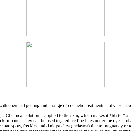
with chemical peeling and a range of cosmetic treatments that vary accor
 a Chemical solution is applied to the skin, which makes it *blister* an
eck or hands.They can be used to;- reduce fine lines under the eyes an
uce age spots, freckles and dark patches (melasma) due to pregnancy or 