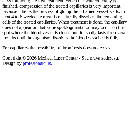
days following the first treatment. When the schlerotherapy is
finished, compression of the treated capillaries is very important
because it helps the process of gluing the inflamed vessel walls. In
next 4 to 6 weeks the organism naturally dissolves the remaining
cells of the treated capillaries. When treatment is done, the capillary
does not appear on that same spot.Pigmentation may occur on the
spot where the blood vessel is closed and it usually lasts for several
months until the organism dissolves the blood vessel cells fully.
For capillaries the possibility of thrombosis does not exists
Copyright © 2026 Medical Laser Centar - Sva prava zadrzava.
Design by
profesionalci.rs
.