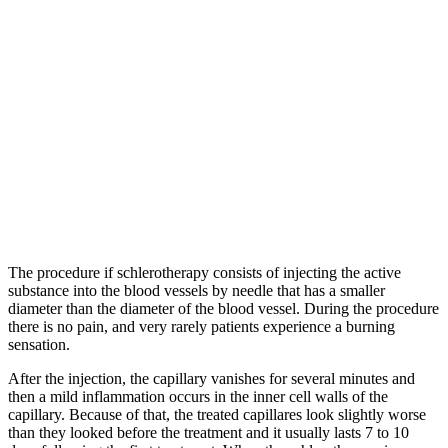
The procedure if schlerotherapy consists of injecting the active
substance into the blood vessels by needle that has a smaller
diameter than the diameter of the blood vessel. During the procedure
there is no pain, and very rarely patients experience a burning
sensation.
After the injection, the capillary vanishes for several minutes and
then a mild inflammation occurs in the inner cell walls of the
capillary. Because of that, the treated capillares look slightly worse
than they looked before the treatment and it usually lasts 7 to 10