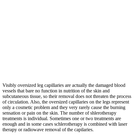
Visibly oversized leg capillaries are actually the damaged blood
vessels that bare no function in nutrition of the skin and
subcutaneous tissue, so their removal does not threaten the process
of circulation. Also, the oversized capillaries on the legs represent
only a cosmetic problem and they very rarely cause the burning
sensation or pain on the skin. The number of shlerotherapy
treatments is individual. Sometimes one or two treatments are
enough and in some cases schlerotherapy is combined with laser
therapy or radiowave removal of the capilaries.