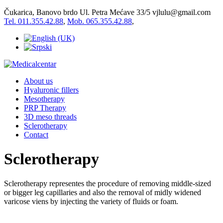
Čukarica, Banovo brdo Ul. Petra Mećave 33/5
vjlulu@gmail.com
Tel. 011.355.42.88
,
Mob. 065.355.42.88
,
About us
Hyaluronic fillers
Mesotherapy
PRP Therapy
3D meso threads
Sclerotherapy
Contact
Sclerotherapy
Sclerotherapy representes the procedure of removing middle-sized
or bigger leg capillaries and also the removal of midly widened
varicose viens by injecting the variety of fluids or foam.